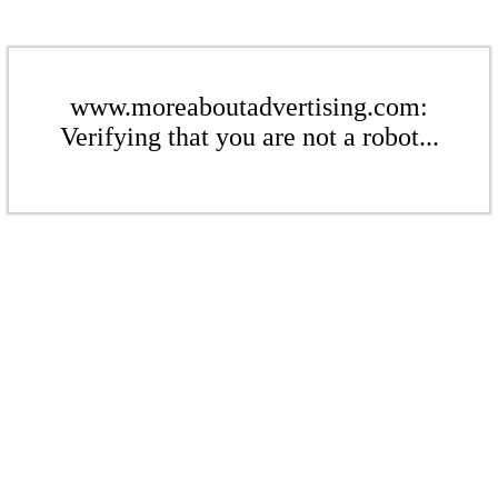
www.moreaboutadvertising.com:
Verifying that you are not a robot...