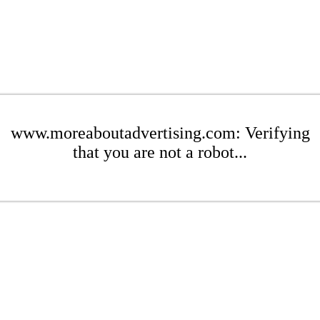
www.moreaboutadvertising.com: Verifying
that you are not a robot...