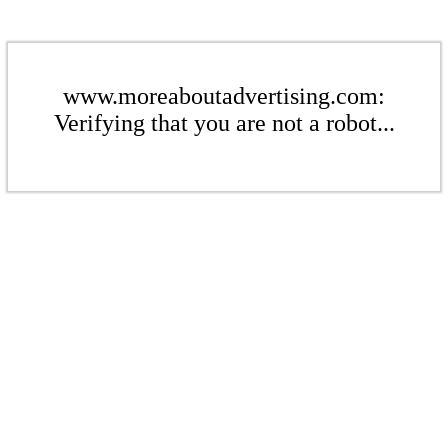
www.moreaboutadvertising.com:
Verifying that you are not a robot...