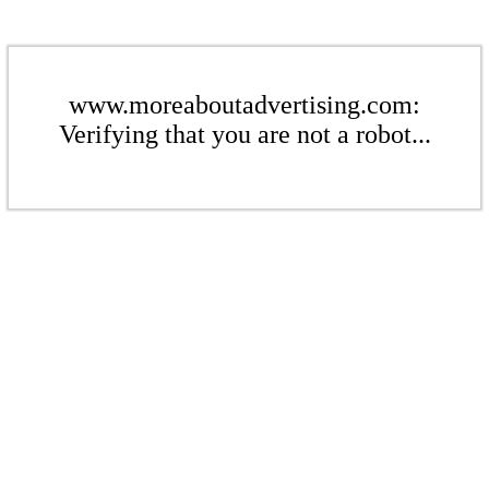
www.moreaboutadvertising.com:
Verifying that you are not a robot...