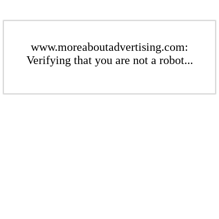
www.moreaboutadvertising.com:
Verifying that you are not a robot...