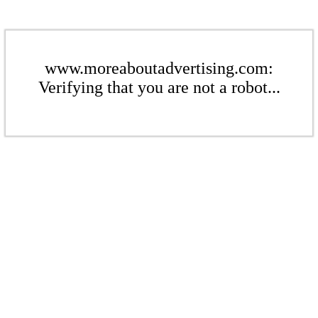
www.moreaboutadvertising.com:
Verifying that you are not a robot...