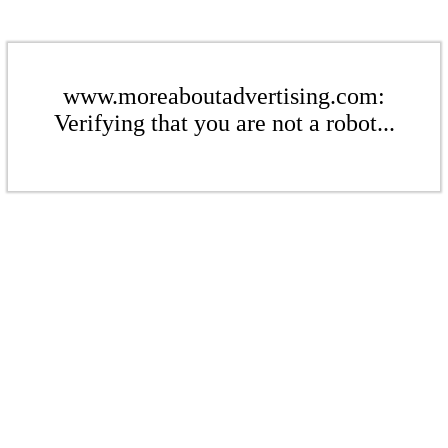
www.moreaboutadvertising.com:
Verifying that you are not a robot...