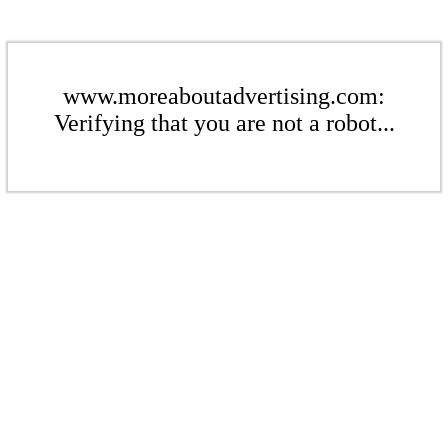
www.moreaboutadvertising.com:
Verifying that you are not a robot...