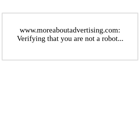
www.moreaboutadvertising.com:
Verifying that you are not a robot...