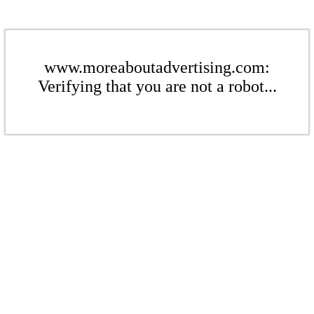
www.moreaboutadvertising.com:
Verifying that you are not a robot...