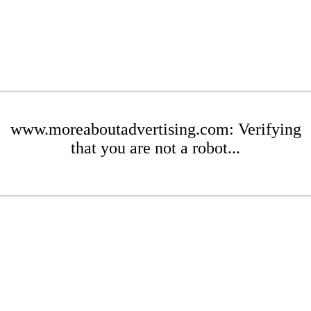
www.moreaboutadvertising.com: Verifying
that you are not a robot...