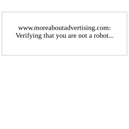
www.moreaboutadvertising.com:
Verifying that you are not a robot...