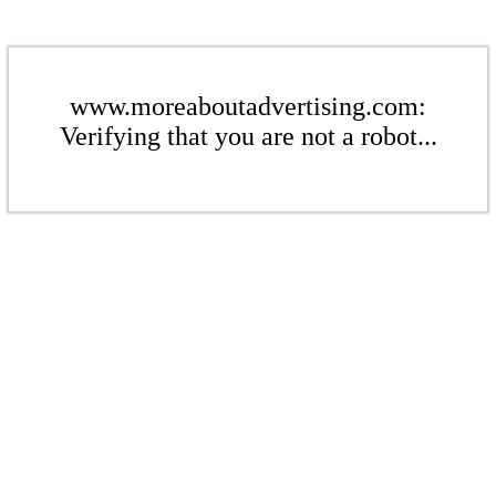
www.moreaboutadvertising.com:
Verifying that you are not a robot...