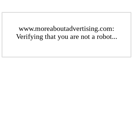
www.moreaboutadvertising.com:
Verifying that you are not a robot...