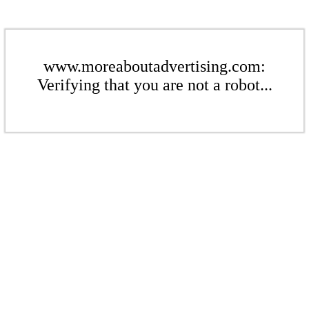
www.moreaboutadvertising.com:
Verifying that you are not a robot...