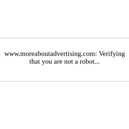
www.moreaboutadvertising.com: Verifying
that you are not a robot...