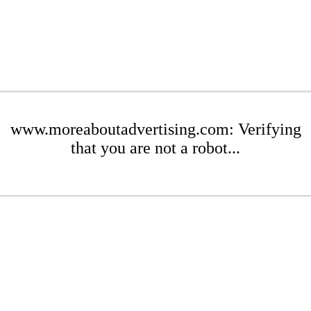
www.moreaboutadvertising.com: Verifying
that you are not a robot...