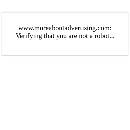
www.moreaboutadvertising.com:
Verifying that you are not a robot...