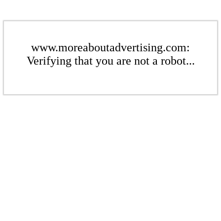
www.moreaboutadvertising.com:
Verifying that you are not a robot...