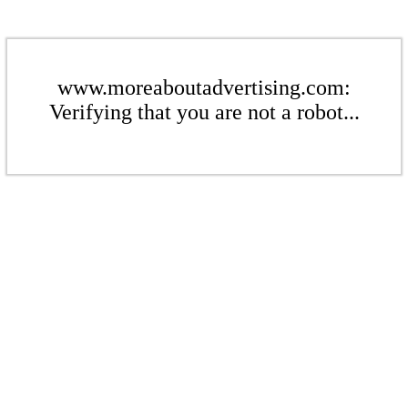
www.moreaboutadvertising.com:
Verifying that you are not a robot...