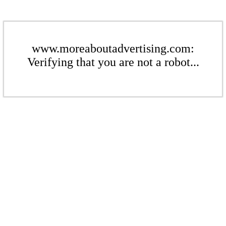
www.moreaboutadvertising.com:
Verifying that you are not a robot...