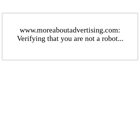
www.moreaboutadvertising.com:
Verifying that you are not a robot...