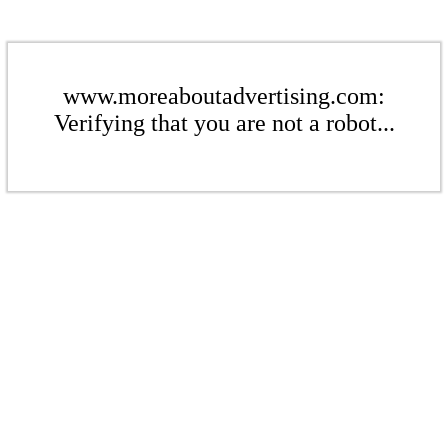
www.moreaboutadvertising.com:
Verifying that you are not a robot...