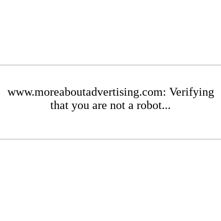
www.moreaboutadvertising.com: Verifying
that you are not a robot...