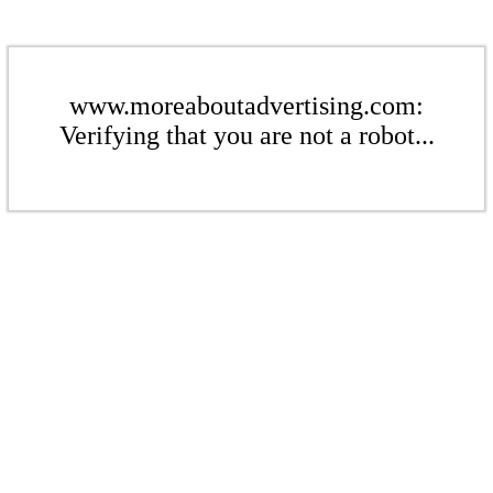
www.moreaboutadvertising.com:
Verifying that you are not a robot...