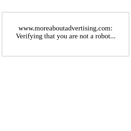
www.moreaboutadvertising.com:
Verifying that you are not a robot...