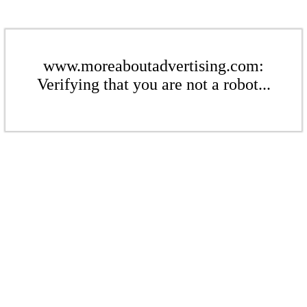
www.moreaboutadvertising.com:
Verifying that you are not a robot...