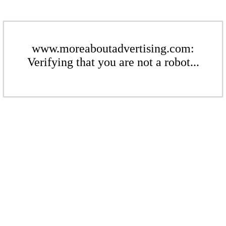
www.moreaboutadvertising.com:
Verifying that you are not a robot...