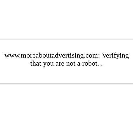
www.moreaboutadvertising.com: Verifying
that you are not a robot...