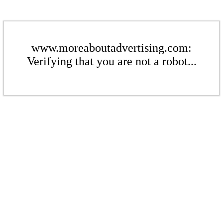
www.moreaboutadvertising.com:
Verifying that you are not a robot...