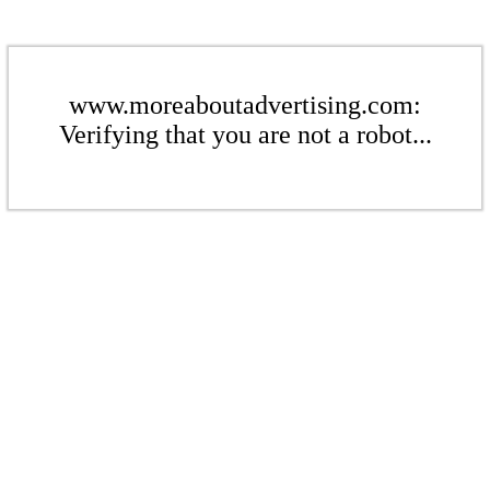
www.moreaboutadvertising.com:
Verifying that you are not a robot...