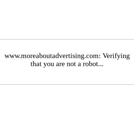
www.moreaboutadvertising.com: Verifying
that you are not a robot...