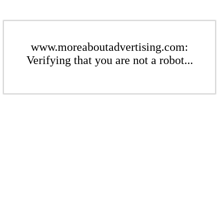
www.moreaboutadvertising.com:
Verifying that you are not a robot...