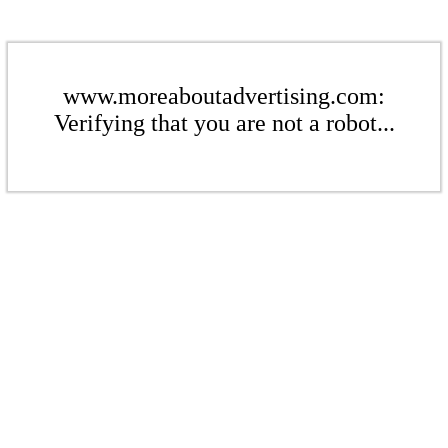
www.moreaboutadvertising.com:
Verifying that you are not a robot...