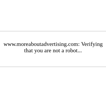
www.moreaboutadvertising.com: Verifying
that you are not a robot...