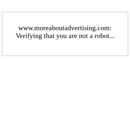
www.moreaboutadvertising.com:
Verifying that you are not a robot...