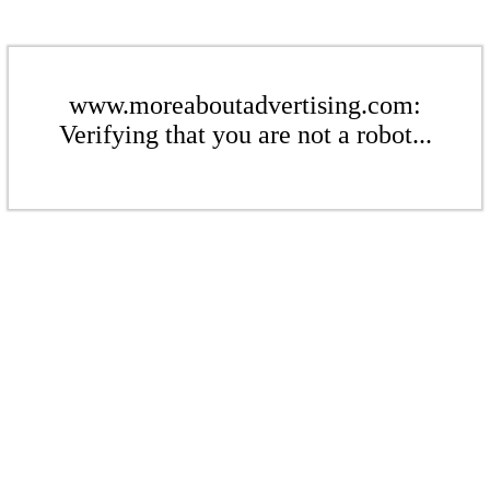
www.moreaboutadvertising.com:
Verifying that you are not a robot...