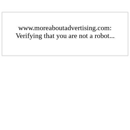
www.moreaboutadvertising.com:
Verifying that you are not a robot...