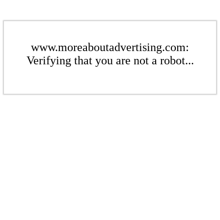
www.moreaboutadvertising.com:
Verifying that you are not a robot...