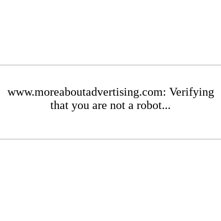
www.moreaboutadvertising.com: Verifying
that you are not a robot...