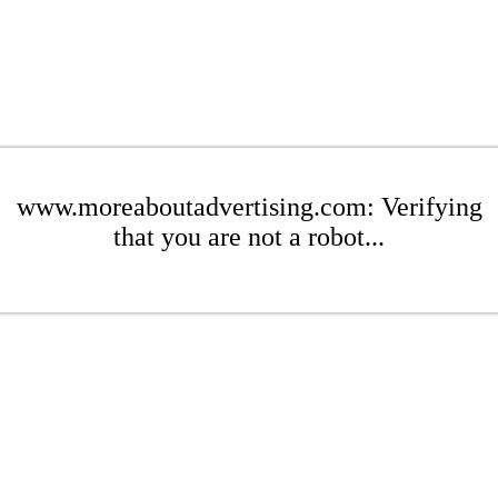
www.moreaboutadvertising.com: Verifying
that you are not a robot...