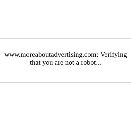
www.moreaboutadvertising.com: Verifying
that you are not a robot...