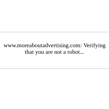
www.moreaboutadvertising.com: Verifying
that you are not a robot...