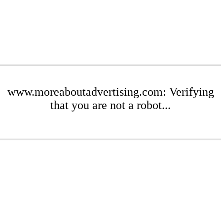
www.moreaboutadvertising.com: Verifying
that you are not a robot...