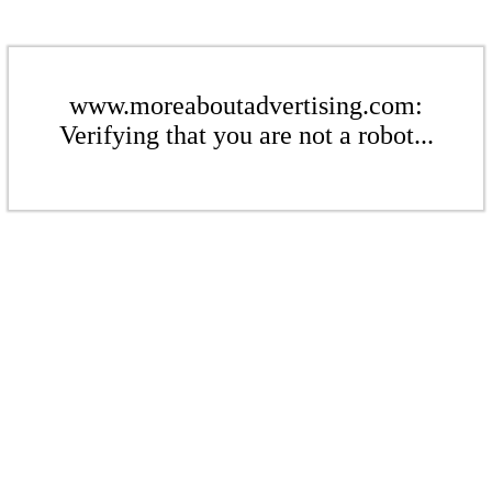
www.moreaboutadvertising.com:
Verifying that you are not a robot...