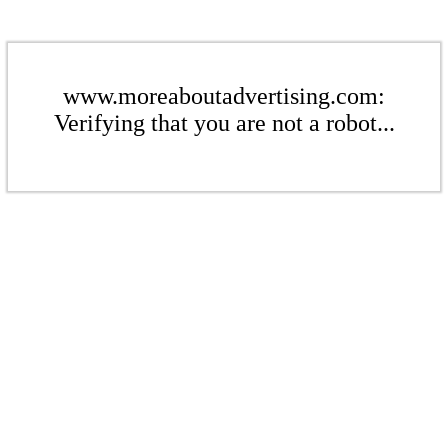
www.moreaboutadvertising.com:
Verifying that you are not a robot...