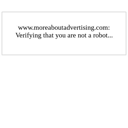
www.moreaboutadvertising.com:
Verifying that you are not a robot...