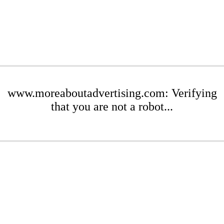
www.moreaboutadvertising.com: Verifying
that you are not a robot...