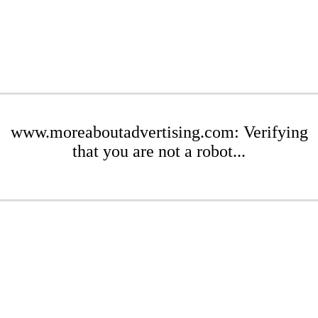
www.moreaboutadvertising.com: Verifying
that you are not a robot...