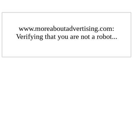
www.moreaboutadvertising.com:
Verifying that you are not a robot...